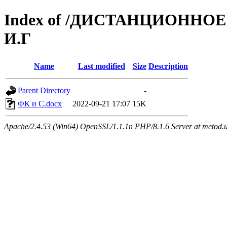
Index of /ДИСТАНЦИОННОЕ 
И.Г
Name
Last modified
Size
Description
Parent Directory
-
ФК и С.docx
2022-09-21 17:07
15K
Apache/2.4.53 (Win64) OpenSSL/1.1.1n PHP/8.1.6 Server at metod.u